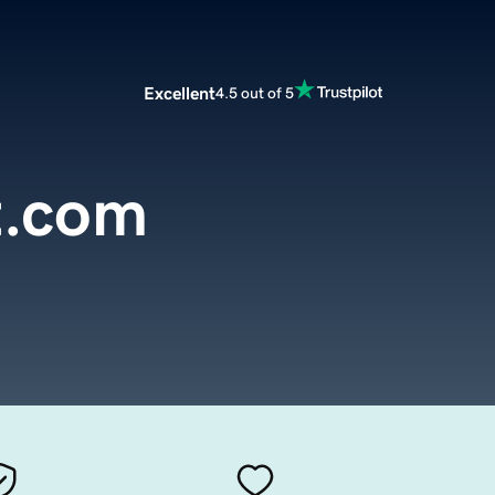
Excellent
4.5 out of 5
t.com