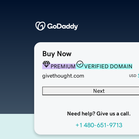
Buy Now
PREMIUM
VERIFIED DOMAIN
givethought.com
USD
Next
Need help? Give us a call.
+1 480-651-9713