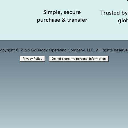
Simple, secure
Trusted by
purchase & transfer
glob
opyright © 2026 GoDaddy Operating Company, LLC. All Rights Reserve
·
Privacy Policy
Do not share my personal information