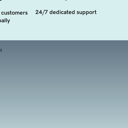
24/7 dedicated support
 customers
ally
d.