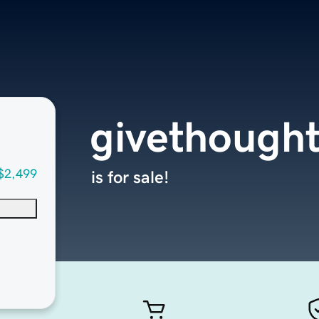
givethough
$2,499
is for sale!